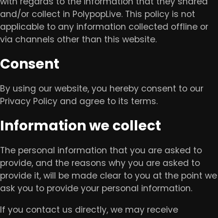
with regards to the information that they shared
and/or collect in PolypopLive. This policy is not
applicable to any information collected offline or
via channels other than this website.
Consent
By using our website, you hereby consent to our
Privacy Policy and agree to its terms.
Information we collect
The personal information that you are asked to
provide, and the reasons why you are asked to
provide it, will be made clear to you at the point we
ask you to provide your personal information.
If you contact us directly, we may receive