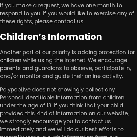
If you make a request, we have one month to
respond to you. If you would like to exercise any of
these rights, please contact us.
Children’s Information
Another part of our priority is adding protection for
children while using the internet. We encourage
parents and guardians to observe, participate in,
and/or monitor and guide their online activity.
PolypopLive does not knowingly collect any
Personal Identifiable Information from children
under the age of 13. If you think that your child
provided this kind of information on our website,
we strongly encourage you to contact us
immediately and we will do our best efforts to