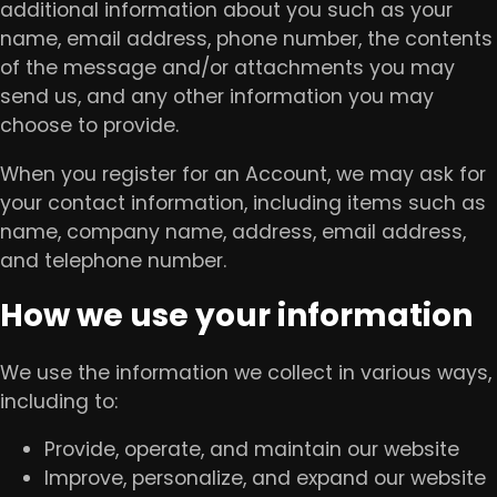
additional information about you such as your
name, email address, phone number, the contents
of the message and/or attachments you may
send us, and any other information you may
choose to provide.
When you register for an Account, we may ask for
your contact information, including items such as
name, company name, address, email address,
and telephone number.
How we use your information
We use the information we collect in various ways,
including to:
Provide, operate, and maintain our website
Improve, personalize, and expand our website