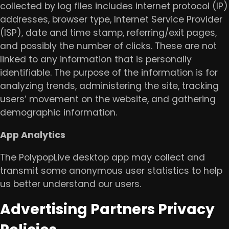
collected by log files includes internet protocol (IP)
addresses, browser type, Internet Service Provider
(ISP), date and time stamp, referring/exit pages,
and possibly the number of clicks. These are not
linked to any information that is personally
identifiable. The purpose of the information is for
analyzing trends, administering the site, tracking
users’ movement on the website, and gathering
demographic information.
​App Analytics
​The PolypopLive desktop app may collect and
transmit some anonymous user statistics to help
us better understand our users.
Advertising Partners Privacy