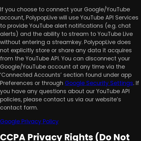
If you choose to connect your Google/YouTube
account, PolypopLive will use YouTube API Services
to provide YouTube alert notifications (e.g. chat
alerts) and the ability to stream to YouTube Live
without entering a streamkey. PolypopLive does
not explicitly store or share any data it acquires
from the YouTube API. You can disconnect your
Google/YouTube account at any time via the
‘Connected Accounts’ section found under app
Preferences or through
Google Security Settings
. If
you have any questions about our YouTube API
policies, please contact us via our website’s
contact form.
Google Privacy Policy
CCPA Privacy Rights (Do Not