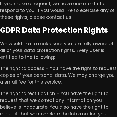
If you make a request, we have one month to
respond to you. If you would like to exercise any of
these rights, please contact us.
GDPR Data Protection Rights
We would like to make sure you are fully aware of
all of your data protection rights. Every user is
entitled to the following:
The right to access – You have the right to request
copies of your personal data. We may charge you
a small fee for this service.
The right to rectification – You have the right to
request that we correct any information you
believe is inaccurate. You also have the right to
request that we complete the information you