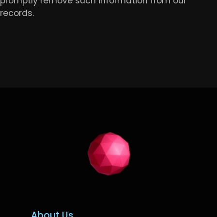
promptly remove such information from our
records.
About Us