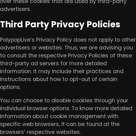
over these cookies that are used by third-party
advertisers.
Third Party Privacy Policies
PolypopLive’s Privacy Policy does not apply to other
advertisers or websites. Thus, we are advising you
to consult the respective Privacy Policies of these
third-party ad servers for more detailed
information. It may include their practices and
instructions about how to opt-out of certain
options.
You can choose to disable cookies through your
individual browser options. To know more detailed
information about cookie management with
specific web browsers, it can be found at the
browsers’ respective websites.