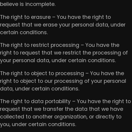
believe is incomplete.
The right to erasure – You have the right to
request that we erase your personal data, under
certain conditions.
The right to restrict processing – You have the
right to request that we restrict the processing of
your personal data, under certain conditions.
The right to object to processing – You have the
right to object to our processing of your personal
data, under certain conditions.
The right to data portability – You have the right to
request that we transfer the data that we have
collected to another organization, or directly to
you, under certain conditions.