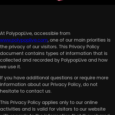
At PolypopLive, accessible from
www.polypoplive.com
, one of our main priorities is
the privacy of our visitors. This Privacy Policy
document contains types of information that is
collected and recorded by PolypopLive and how
we use it.
If you have additional questions or require more
information about our Privacy Policy, do not
hesitate to contact us.
This Privacy Policy applies only to our online
activities and is valid for visitors to our website