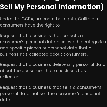
Sell My Personal Information)
Under the CCPA, among other rights, California
consumers have the right to:
Request that a business that collects a
consumer’s personal data disclose the categories
and specific pieces of personal data that a
business has collected about consumers.
Request that a business delete any personal data
about the consumer that a business has
collected.
Request that a business that sells a consumer’s
personal data, not sell the consumer’s personal
data.