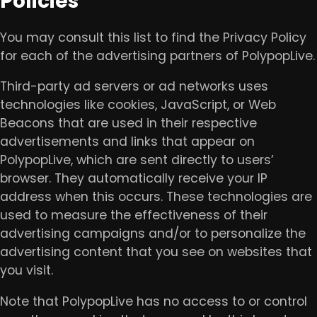
Policies
You may consult this list to find the Privacy Policy
for each of the advertising partners of PolypopLive.
Third-party ad servers or ad networks uses
technologies like cookies, JavaScript, or Web
Beacons that are used in their respective
advertisements and links that appear on
PolypopLive, which are sent directly to users’
browser. They automatically receive your IP
address when this occurs. These technologies are
used to measure the effectiveness of their
advertising campaigns and/or to personalize the
advertising content that you see on websites that
you visit.
Note that PolypopLive has no access to or control