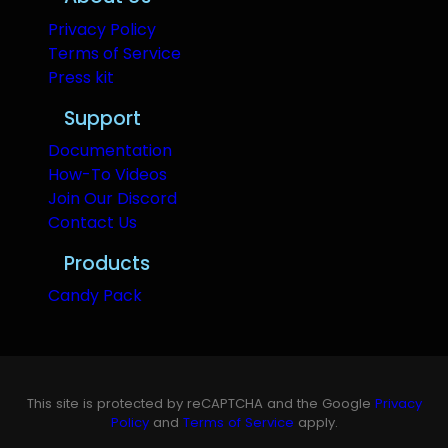
Privacy Policy
Terms of Service
Press kit
Support
Documentation
How-To Videos
Join Our Discord
Contact Us
Products
Candy Pack
This site is protected by reCAPTCHA and the Google
Privacy
Policy
and
Terms of Service
apply.