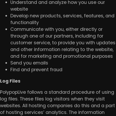
Understand and analyze how you use our
website
Develop new products, services, features, and
functionality
Communicate with you, either directly or
through one of our partners, including for
customer service, to provide you with updates
and other information relating to the website,
and for marketing and promotional purposes
Send you emails
Find and prevent fraud
​Log Files
PolypopLive follows a standard procedure of using
log files. These files log visitors when they visit
websites. All hosting companies do this and a part
of hosting services’ analytics. The information